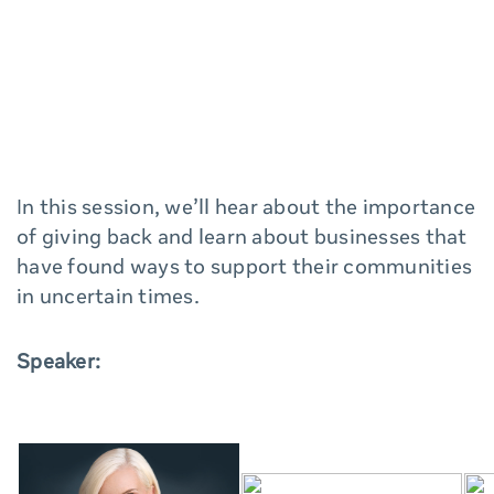
In this session, we’ll hear about the importance
of giving back and learn about businesses that
have found ways to support their communities
in uncertain times.
Speaker: