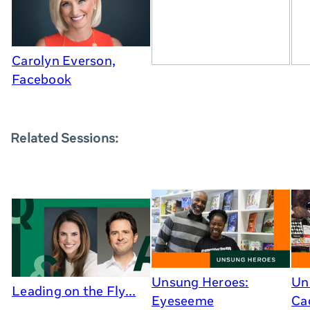
Carolyn Everson,
Facebook
Related Sessions:
Unsung Heroes:
Un
Leading on the Fly...
Eyeseeme
Cad