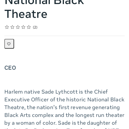
National Black
Theatre
Rating
1 star
2 stars
3 stars
4 stars
5 stars
Average rating: 5.0
2 reviews
2
CEO
Harlem native Sade Lythcott is the Chief
Executive Officer of the historic National Black
Theatre, the nation’s first revenue generating
Black Arts complex and the longest run theater
by a woman of color. Sade is the daughter of