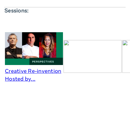
Sessions:
Creative Re-invention
Hosted by...