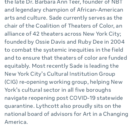
the late Dr. Barbara Ann Teer, founder of NBT
and legendary champion of African-American
arts and culture. Sade currently serves as the
chair of the Coalition of Theaters of Color, an
alliance of 42 theaters across New York City;
founded by Ossie Davis and Ruby Dee in 2004
to combat the systemic inequities in the field
and to ensure that theaters of color are funded
equitably. Most recently Sade is leading the
New York City’s Cultural Institution Group
(CIG) re-opening working group, helping New
York’s cultural sector in all five boroughs
navigate reopening post COVID-19 statewide
quarantine. Lythcott also proudly sits on the
national board of advisors for Art in a Changing
America.