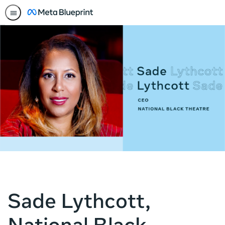
Sade Lythcott,