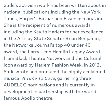
Sade’s activism work has been written about in
national publications including the New York
Times, Harper’s Bazaar and Essence magazine.
She is the recipient of numerous awards
including the Key to Harlem for her excellence
in the Arts by State Senator Brian Benjamin,
the Networks Journal’s top 40 under 40
award, the Larry Leon Hamlin Legacy Award
from Black Theatre Network and the Cultural
Icon award by Harlem Fashion Week. In 2012,
Sade wrote and produced the highly acclaimed
musical
A Time To Love
, garnering three
AUDELCO nominations and is currently in
development in partnership with the world
famous Apollo theatre.