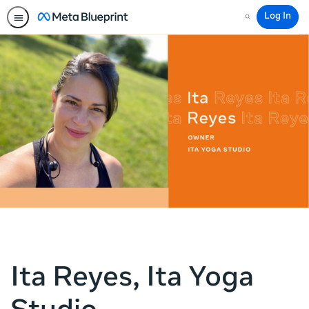
Log In
Search
Ita Reyes, Ita Yoga