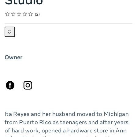
Studio
Rating
1 star
2 stars
3 stars
4 stars
5 stars
Average rating: 5.0
2 reviews
2
Owner
Ita Reyes and her husband moved to Michigan
from Puerto Rico as teenagers and after years
of hard work, opened a hardware store in Ann