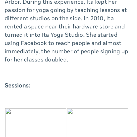
Arbor. During this experience, Ita kept her
passion for yoga going by teaching lessons at
different studios on the side. In 2010, Ita
rented a space near their hardware store and
turned it into Ita Yoga Studio. She started
using Facebook to reach people and almost
immediately, the number of people signing up
for her classes doubled.
Sessions: