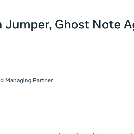
n Jumper, Ghost Note 
nd Managing Partner