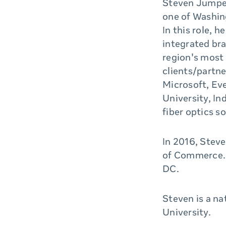
Steven Jumper
one of Washing
In this role, 
integrated br
region's most
clients/partn
Microsoft, Ev
University, In
fiber optics s
In 2016, Stev
of Commerce. 
DC.
Steven is a n
University.