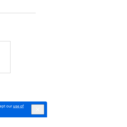
cept our
use of