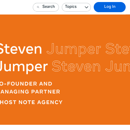
Search
Topics
Log In