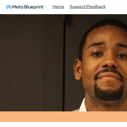
Home
Support/Feedback