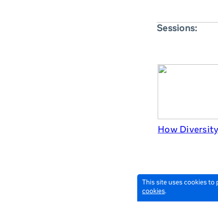
Sessions:
How Diversity 
This site uses cookies to
cookies
.