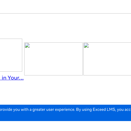
in Your...
 provide you with a greater user experience. By using Exceed LMS, you ac