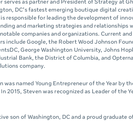
 serves as partner and President of Strategy at Gh
ton, DC's fastest emerging boutique digital creat
he is responsible for leading the development of inno
anding and marketing strategies and relationships 
 notable companies and organizations. Current and
ers include Google, the Robert Wood Johnson Foun
entsDC, George Washington University, Johns Hop
dustrial Bank, the District of Columbia, and Opterna
olutions company.
en was named Young Entrepreneur of the Year by 
In 2015, Steven was recognized as Leader of the 
ative son of Washington, DC and a proud graduate o