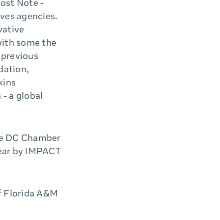
ost Note -
ives agencies.
vative
with some the
 previous
dation,
kins
 - a global
the DC Chamber
Year by IMPACT
f Florida A&M