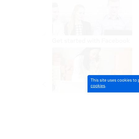
This site uses cookies to
cookies
.