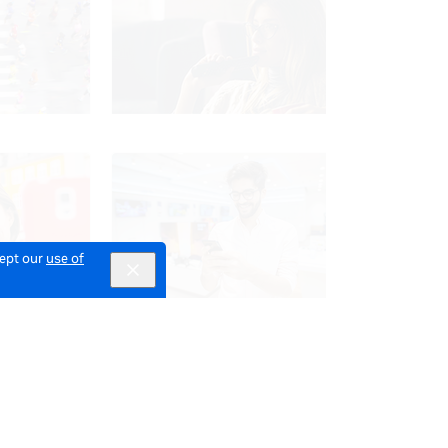
cept our
use of