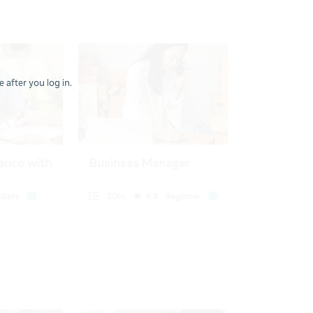
 after you log in.