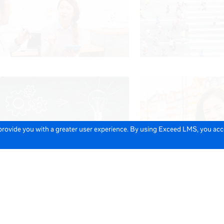
 provide you with a greater user experience. By using Exceed LMS, you ac