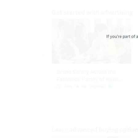
If you're part of