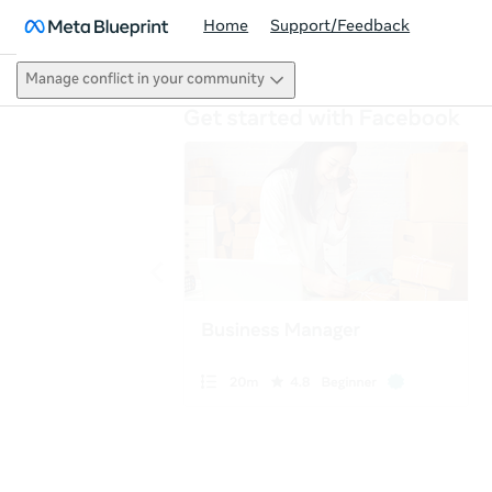
Home
Support/Feedback
Manage conflict in your community