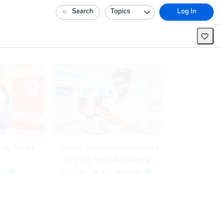
Search
Topics
Log In