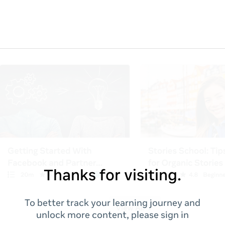
Thanks for visiting.
To better track your learning journey and
unlock more content, please sign in