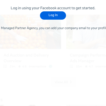
Log in using your Facebook account to get started.
Log In
 a Managed Partner Agency, you can add your company email to your profile