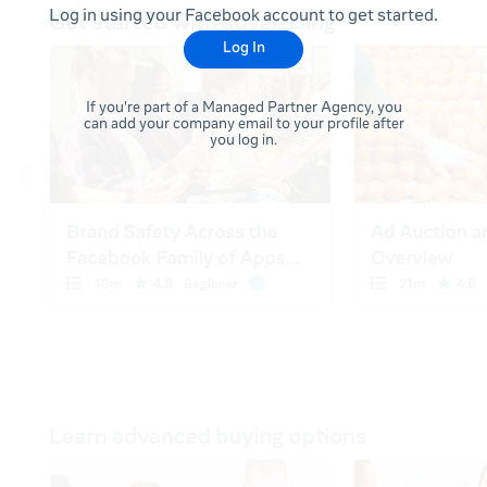
Log in using your Facebook account to get started.
Log In
If you're part of a Managed Partner Agency, you
can add your company email to your profile after
you log in.