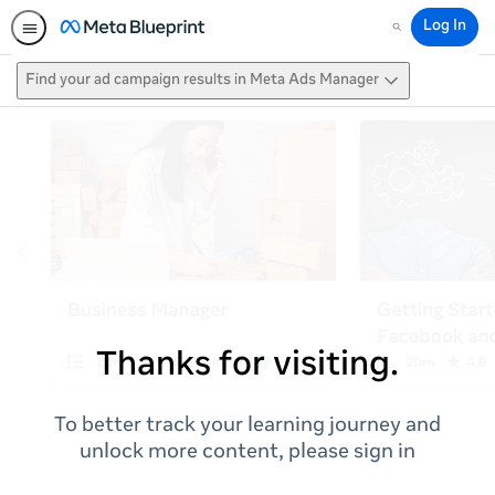
Log In
Search
Find your ad campaign results in Meta Ads Manager
Thanks for visiting.
To better track your learning journey and
unlock more content, please sign in