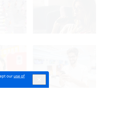
cept our
use of