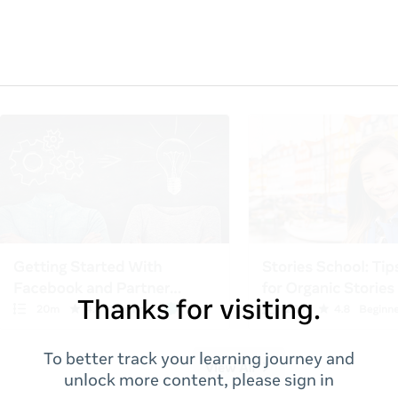
Thanks for visiting.
To better track your learning journey and
unlock more content, please sign in