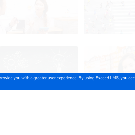
 provide you with a greater user experience. By using Exceed LMS, you ac