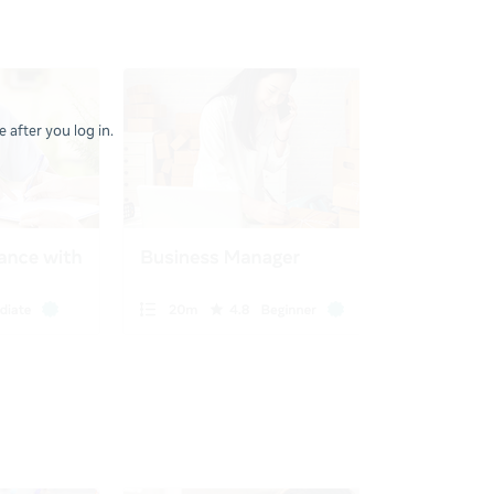
 after you log in.