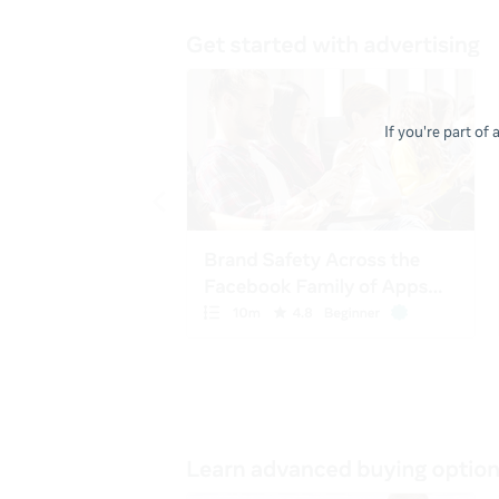
If you're part of