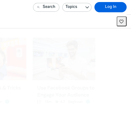
Search
Topics
Log In