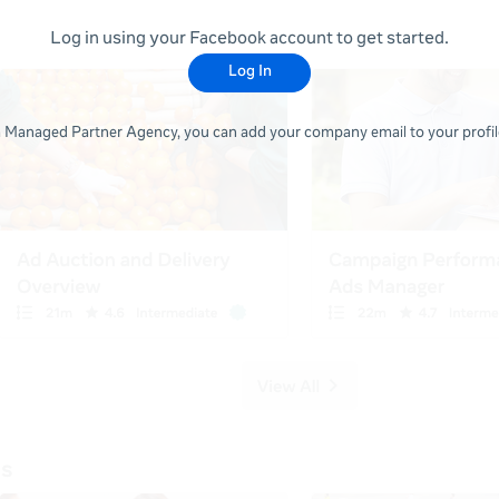
Log in using your Facebook account to get started.
Log In
 a Managed Partner Agency, you can add your company email to your profile