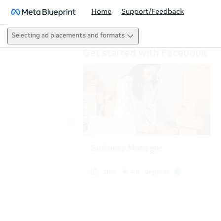
Home
Support/Feedback
Selecting ad placements and formats