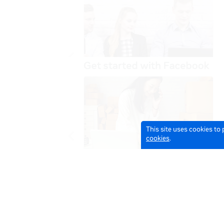
This site uses cookies to
cookies
.