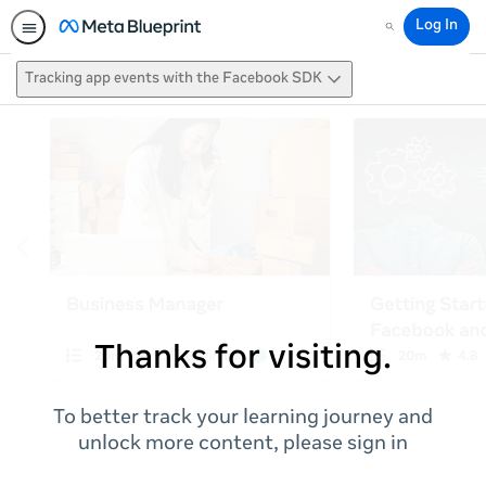
Log In
Search
Tracking app events with the Facebook SDK
Thanks for visiting.
To better track your learning journey and
unlock more content, please sign in