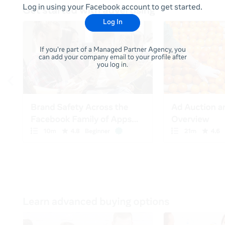
Log in using your Facebook account to get started.
Log In
If you're part of a Managed Partner Agency, you
can add your company email to your profile after
you log in.