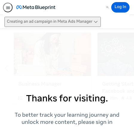
Log In
Search
Creating an ad campaign in Meta Ads Manager
Thanks for visiting.
To better track your learning journey and
unlock more content, please sign in