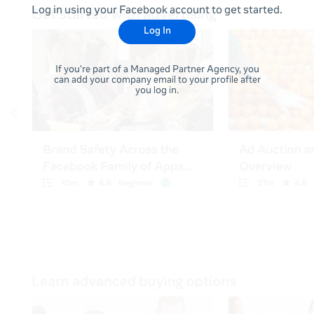
Log in using your Facebook account to get started.
Log In
If you're part of a Managed Partner Agency, you
can add your company email to your profile after
you log in.