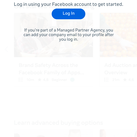
Log in using your Facebook account to get started.
Log In
If you're part of a Managed Partner Agency, you
can add your company email to your profile after
you log in.