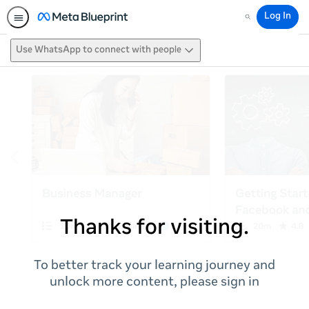
Log In
Search
Use WhatsApp to connect with people
Thanks for visiting.
To better track your learning journey and
unlock more content, please sign in