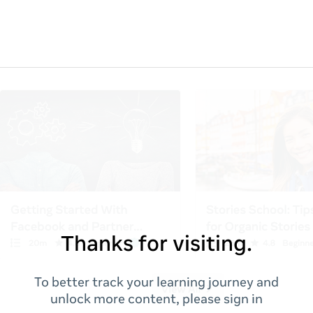
Thanks for visiting.
To better track your learning journey and
unlock more content, please sign in