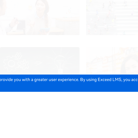
 provide you with a greater user experience. By using Exceed LMS, you ac