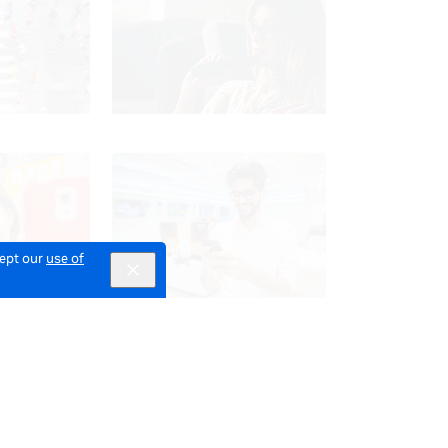
cept our
use of