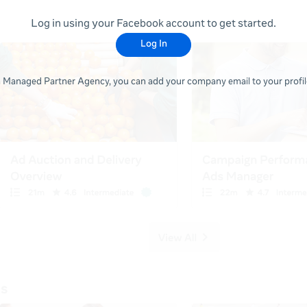
Log in using your Facebook account to get started.
Log In
 a Managed Partner Agency, you can add your company email to your profile