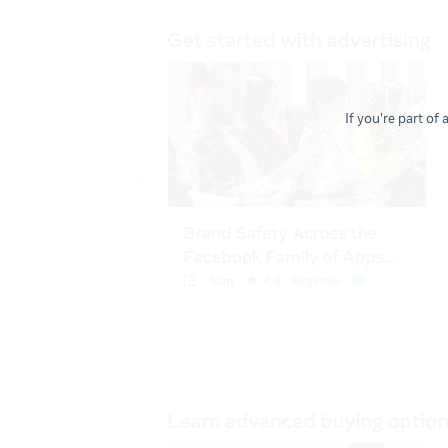
If you're part of