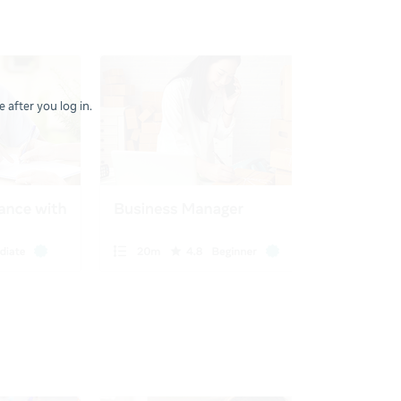
 after you log in.