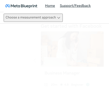
Home
Support/Feedback
Choose a measurement approach