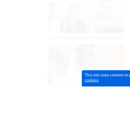
This site uses cookies to
cookies
.