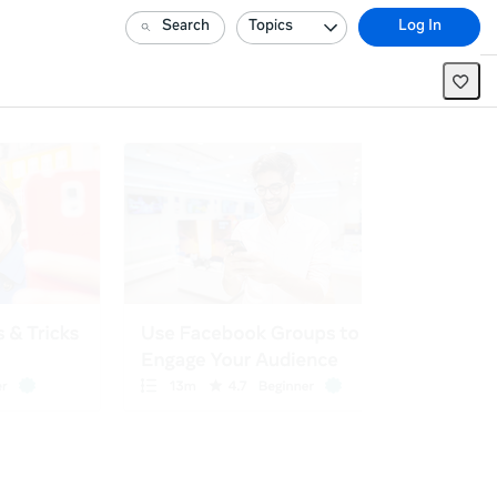
Search
Topics
Log In