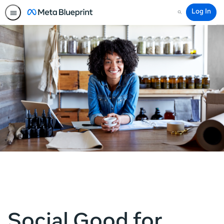
Log In
Search
Social Good for