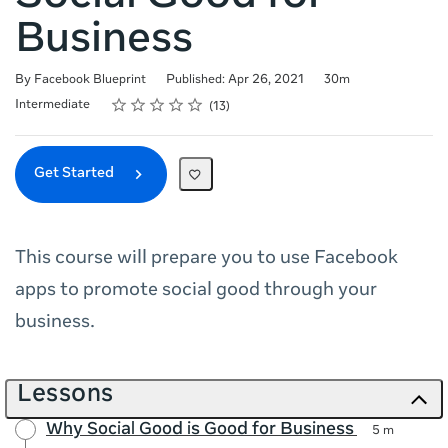
Business
Duration
By Facebook Blueprint
Published: Apr 26, 2021
30m
Rating
1 star
2 stars
3 stars
4 stars
5 stars
Difficulty
Average rating: 4.9
13 reviews
Intermediate
13
Get Started
This course will prepare you to use Facebook
apps to promote social good through your
business.
Lessons
Why Social Good is Good for Business
5 m