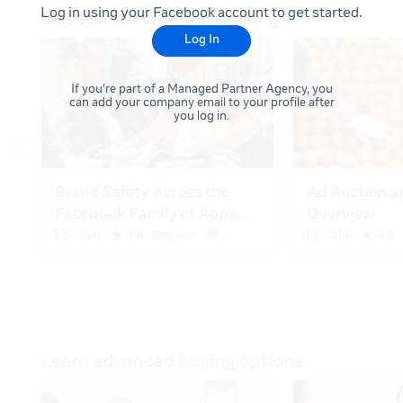
Log in using your Facebook account to get started.
Log In
If you're part of a Managed Partner Agency, you
can add your company email to your profile after
you log in.