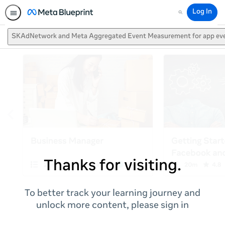
Log In
Search
SKAdNetwork and Meta Aggregated Event Measurement for app ev
Thanks for visiting.
To better track your learning journey and
unlock more content, please sign in