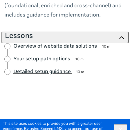
(foundational, enriched and cross-channel) and
includes guidance for implementation.
Lessons
Overview of website data solutions
10 m
Your setup path options
10 m
Detailed setup guidance
10 m
This site uses cookies to provide you with a greater user
experience. By using Exceed LMS, you accept our
use of