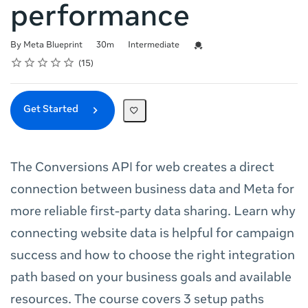
performance
Duration
Difficulty
Credential For Completion
By Meta Blueprint
30m
Intermediate
Rating
1 star
2 stars
3 stars
4 stars
5 stars
Average rating: 4.9
15 reviews
15
Get Started
The Conversions API for web creates a direct
connection between business data and Meta for
more reliable first-party data sharing. Learn why
connecting website data is helpful for campaign
success and how to choose the right integration
path based on your business goals and available
resources. The course covers 3 setup paths