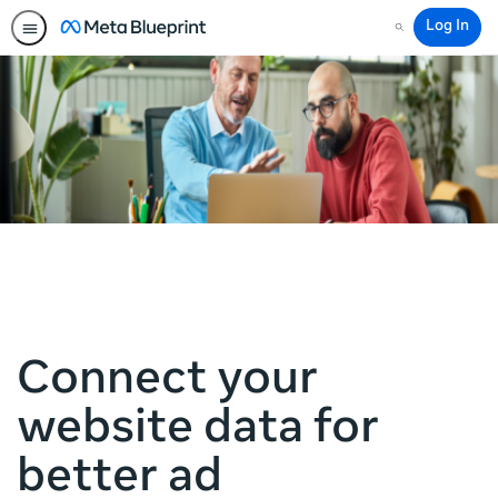
Log In
Search
Connect your
website data for
better ad