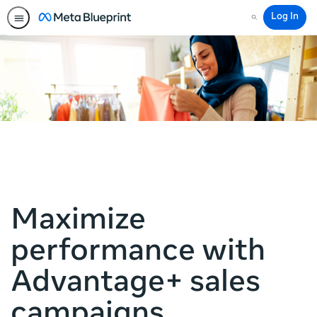
Log In
Search
Maximize
performance with
Advantage+ sales
campaigns