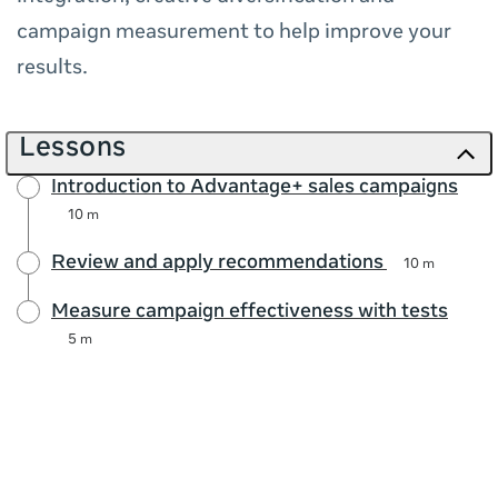
campaign measurement to help improve your
results.
Lessons
Introduction to Advantage+ sales campaigns
10 m
Review and apply recommendations
10 m
Measure campaign effectiveness with tests
5 m