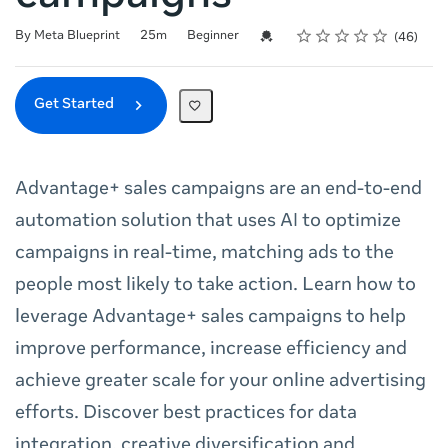
Rating
1 star
2 stars
3 stars
4 stars
5 stars
Duration
Difficulty
Average rating: 4.8
46 reviews
Credential For Completion
By Meta Blueprint
25m
Beginner
46
Get Started
Advantage+ sales campaigns are an end-to-end
automation solution that uses AI to optimize
campaigns in real-time, matching ads to the
people most likely to take action. Learn how to
leverage Advantage+ sales campaigns to help
improve performance, increase efficiency and
achieve greater scale for your online advertising
efforts. Discover best practices for data
integration, creative diversification and