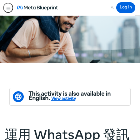
Log In
Search
This activity is also available in
English.
View activity
運用 WhatsApp 發訊