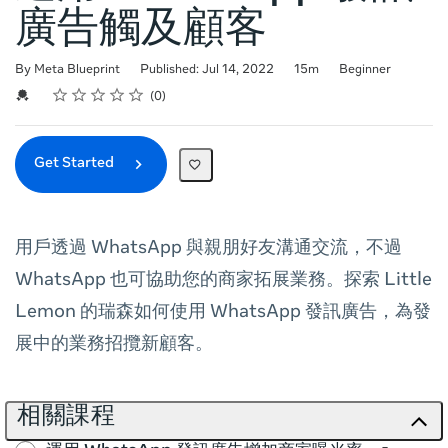
廣告觸及顧客
Duration
Difficulty
By Meta Blueprint
Published: Jul 14, 2022
15m
Beginner
Rating
1 star
2 stars
3 stars
4 stars
5 stars
Average rating: 0
No reviews
Credential For Completion
0
Get Started
用戶透過 WhatsApp 與親朋好友溝通交流，不過
WhatsApp 也可協助您的商家拓展業務。探索 Little
Lemon 的瑞森如何使用 WhatsApp 發訊廣告，為發
展中的業務招攬新顧客。
相關課程