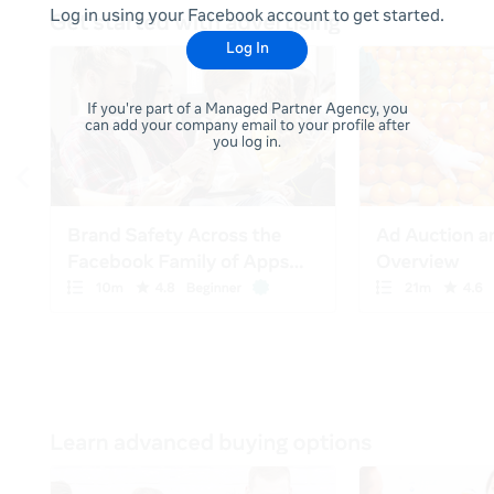
Log in using your Facebook account to get started.
Log In
If you're part of a Managed Partner Agency, you
can add your company email to your profile after
you log in.